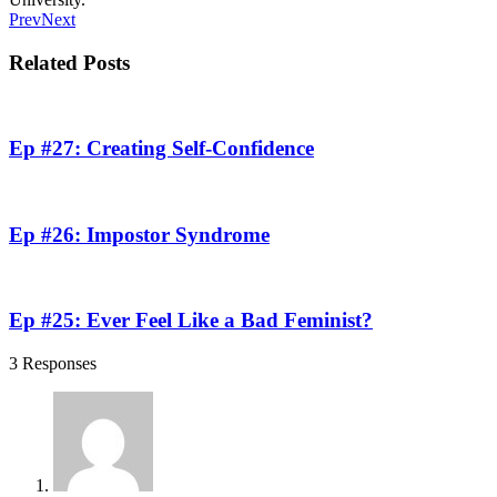
Prev
Next
Related Posts
Ep #27: Creating Self-Confidence
Ep #26: Impostor Syndrome
Ep #25: Ever Feel Like a Bad Feminist?
3 Responses