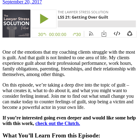
September 20, 2017
One of the emotions that my coaching clients struggle with the most
is guilt. And that guilt is not limited to one area of life. My clients
experience guilt about their professional performance, work hours,
family obligations, parenting, friendships, and their relationship with
themselves, among other things.
On this episode, we’re taking a deep dive into the topic of guilt –
what creates it, what to do about it, and what you might want to
consider feeling instead. Join me to find out what small change you
can make today to counter feelings of guilt, stop being a victim and
become a powerful actor in your own life.
If you’re interested going even deeper and would like some help
with this work,
check out the Clutch.
What You’ll Learn From this Episode: