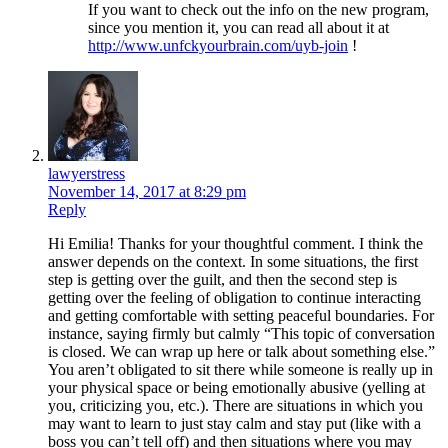
If you want to check out the info on the new program,
since you mention it, you can read all about it at
http://www.unfckyourbrain.com/uyb-join
!
lawyerstress
November 14, 2017 at 8:29 pm
Reply
Hi Emilia! Thanks for your thoughtful comment. I think the
answer depends on the context. In some situations, the first
step is getting over the guilt, and then the second step is
getting over the feeling of obligation to continue interacting
and getting comfortable with setting peaceful boundaries. For
instance, saying firmly but calmly “This topic of conversation
is closed. We can wrap up here or talk about something else.”
You aren’t obligated to sit there while someone is really up in
your physical space or being emotionally abusive (yelling at
you, criticizing you, etc.). There are situations in which you
may want to learn to just stay calm and stay put (like with a
boss you can’t tell off) and then situations where you may