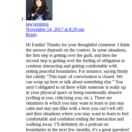
lawyerstress
November 14, 2017 at 8:29 pm
Reply
Hi Emilia! Thanks for your thoughtful comment. I think
the answer depends on the context. In some situations,
the first step is getting over the guilt, and then the
second step is getting over the feeling of obligation to
continue interacting and getting comfortable with
setting peaceful boundaries. For instance, saying firmly
but calmly “This topic of conversation is closed. We
can wrap up here or talk about something else.” You
aren’t obligated to sit there while someone is really up
in your physical space or being emotionally abusive
(yelling at you, criticizing you, etc.). There are
situations in which you may want to learn to just stay
calm and stay put (like with a boss you can’t tell off)
and then situations where you may want to learn to feel
comfortable and confident ending the interaction and
walking away. I’ll definitely do a podcast on
boundaries in the next few months, it’s a great question!