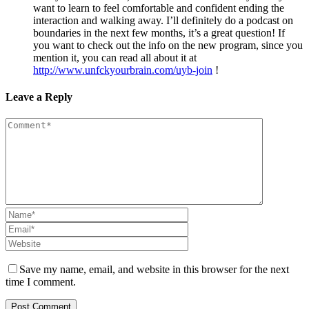
want to learn to feel comfortable and confident ending the
interaction and walking away. I’ll definitely do a podcast on
boundaries in the next few months, it’s a great question! If
you want to check out the info on the new program, since you
mention it, you can read all about it at
http://www.unfckyourbrain.com/uyb-join
!
Leave a Reply
Save my name, email, and website in this browser for the next
time I comment.