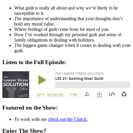
What guilt is really all about and why we’re likely to be
susceptible to it.
The importance of understanding that your thoughts don’t
hold any moral value.
Where feelings of guilt come from for most of you.
How I’ve worked through my personal guilt and sense of
family obligations in dealing with holidays.
The biggest game changer when it comes to dealing with your
guilt.
Listen to the Full Episode:
Featured on the Show:
To work with me
check out the Clutch.
Enjoy The Show?