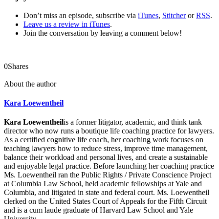
Don’t miss an episode, subscribe via
iTunes
,
Stitcher
or
RSS
.
Leave us a review in iTunes
.
Join the conversation by leaving a comment below!
0
Shares
About the author
Kara Loewentheil
Kara Loewentheil
is a former litigator, academic, and think tank
director who now runs a boutique life coaching practice for lawyers.
As a certified cognitive life coach, her coaching work focuses on
teaching lawyers how to reduce stress, improve time management,
balance their workload and personal lives, and create a sustainable
and enjoyable legal practice. Before launching her coaching practice
Ms. Loewentheil ran the Public Rights / Private Conscience Project
at Columbia Law School, held academic fellowships at Yale and
Columbia, and litigated in state and federal court. Ms. Loewentheil
clerked on the United States Court of Appeals for the Fifth Circuit
and is a cum laude graduate of Harvard Law School and Yale
University.