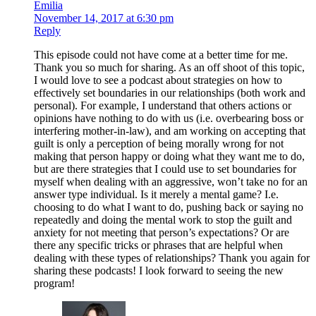
Emilia
November 14, 2017 at 6:30 pm
Reply
This episode could not have come at a better time for me.
Thank you so much for sharing. As an off shoot of this topic,
I would love to see a podcast about strategies on how to
effectively set boundaries in our relationships (both work and
personal). For example, I understand that others actions or
opinions have nothing to do with us (i.e. overbearing boss or
interfering mother-in-law), and am working on accepting that
guilt is only a perception of being morally wrong for not
making that person happy or doing what they want me to do,
but are there strategies that I could use to set boundaries for
myself when dealing with an aggressive, won’t take no for an
answer type individual. Is it merely a mental game? I.e.
choosing to do what I want to do, pushing back or saying no
repeatedly and doing the mental work to stop the guilt and
anxiety for not meeting that person’s expectations? Or are
there any specific tricks or phrases that are helpful when
dealing with these types of relationships? Thank you again for
sharing these podcasts! I look forward to seeing the new
program!